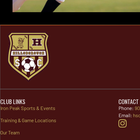
CLUB LINKS
CONTACT
Iron Peak Sports & Events
Phone:
90
Email:
hs
Training & Game Locations
Our Team