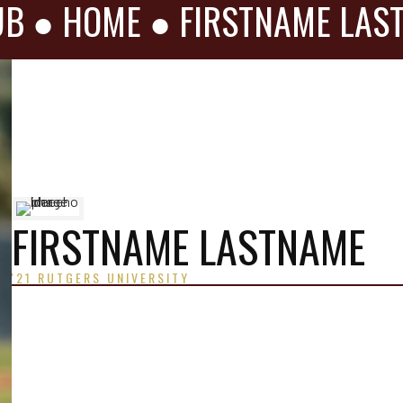
UB ●
HOME
●
FIRSTNAME LAS
FIRSTNAME LASTNAME
'21 RUTGERS UNIVERSITY