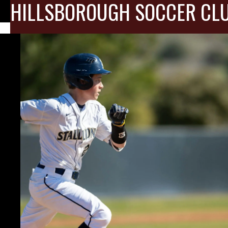
HILLSBOROUGH SOCCER CL