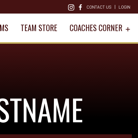
|
CONTACT US
LOGIN
AMS
TEAM STORE
COACHES CORNER
ASTNAME