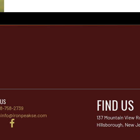
FIND US
 US
8-758-2739
cinfo@ironpeakse.com
137 Mountain View R
Hillsborough, New J