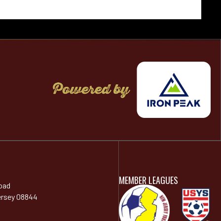
MEMBER LEAGUES
oad
ersey 08844