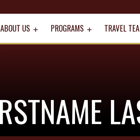
ABOUT US
PROGRAMS
TRAVEL TE
IRSTNAME L