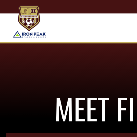
MEET F