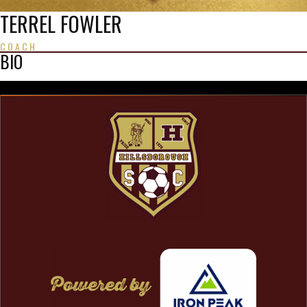
TERREL FOWLER
COACH
BIO