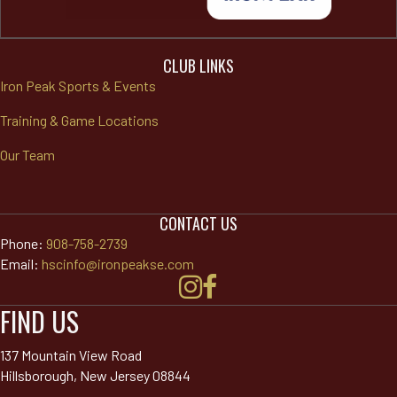
CLUB LINKS
Iron Peak Sports & Events
Training & Game Locations
Our Team
CONTACT US
Phone:
908-758-2739
Email:
hscinfo@ironpeakse.com
FIND US
137 Mountain View Road
Hillsborough, New Jersey 08844