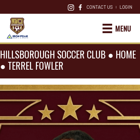
CONTACT US
LOGIN
|
MENU
HILLSBOROUGH SOCCER CLUB ●
HOME
●
TERREL FOWLER